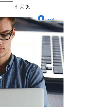
Log In