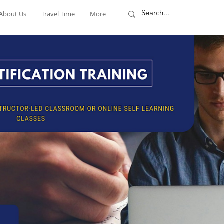
About Us
Travel Time
More