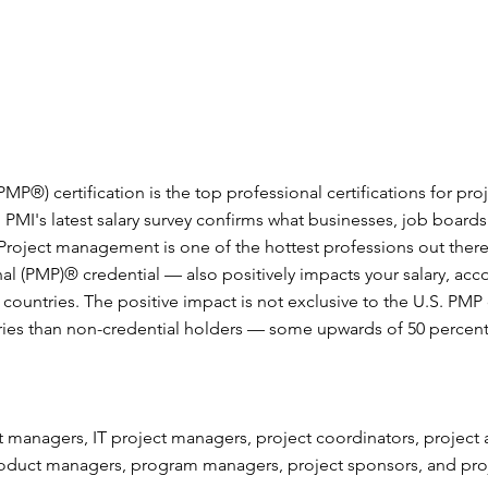
P®) certification is the top professional certifications for pr
 PMI's latest salary survey confirms what businesses, job boar
 Project management is one of the hottest professions out there.
l (PMP)® credential — also positively impacts your salary, acc
 countries. The positive impact is not exclusive to the U.S. PMP 
ries than non-credential holders — some upwards of 50 percen
 managers, IT project managers, project coordinators, project an
roduct managers, program managers, project sponsors, and pr