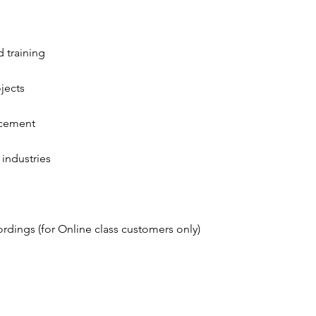
 training
jects
orcement
industries
ordings (for Online class customers only)