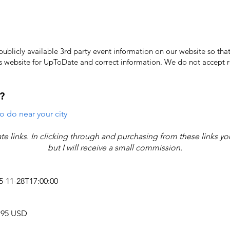
licly available 3rd party event information on our website so that
's website for UpToDate ​and correct information. We do not accept re
?
o do near your city
iate links. In clicking through and purchasing from these links y
but I will receive a small commission.
25-11-28T17:00:00
9.95 USD