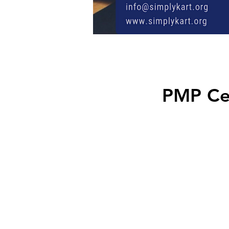
PMP Cer