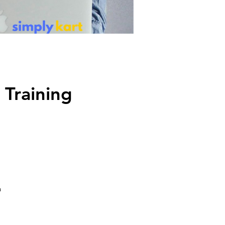
 Training
a