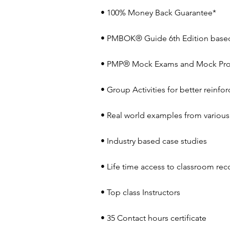
• 100% Money Back Guarantee*
• PMBOK® Guide 6th Edition based
• PMP® Mock Exams and Mock Pro
• Group Activities for better reinf
• Real world examples from various 
• Industry based case studies
• Life time access to classroom rec
• Top class Instructors
• 35 Contact hours certificate