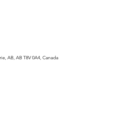
rie, AB, AB T8V 0A4, Canada