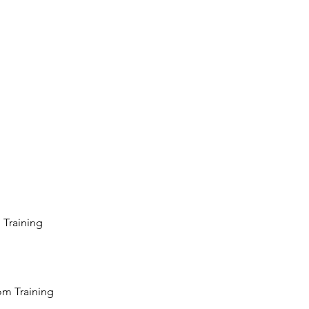
 Training
oom Training