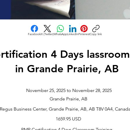
Facebook
X (Twitter)
WhatsApp
LinkedIn
Pinterest
Copy link
tification 4 Days lassroom
in Grande Prairie, AB
November 25, 2025 to November 28, 2025
Grande Prairie, AB
Regus Business Center, Grande Prairie, AB, AB T8V 0A4, Canad
1659.95 USD
PMP Certification 4 Days Classroom Training