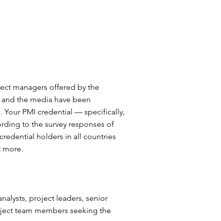
oject managers offered by the
ds and the media have been
 Your PMI credential — specifically,
ording to the survey responses of
credential holders in all countries
t more.
alysts, project leaders, senior
oject team members seeking the