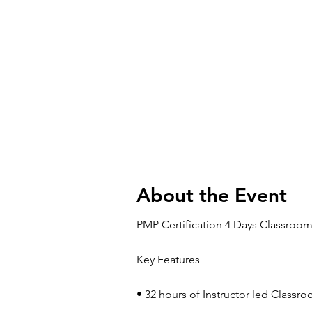
About the Event
PMP Certification 4 Days Classroom
Key Features
• 32 hours of Instructor led Classr