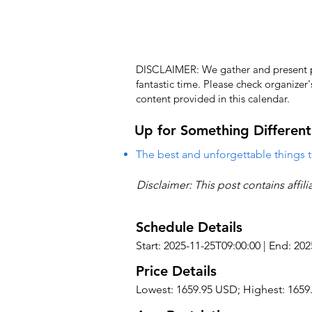
DISCLAIMER: We gather and present pub
fantastic time. Please check organizer
content provided in this calendar.
Up for Something Different
The best and unforgettable things t
Disclaimer: This post contains affil
Schedule Details
Start: 2025-11-25T09:00:00 | End: 20
Price Details
Lowest: 1659.95 USD; Highest: 165