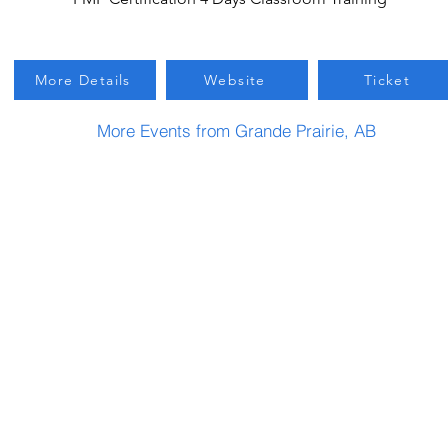
More Details
Website
Ticket
More Events from Grande Prairie, AB