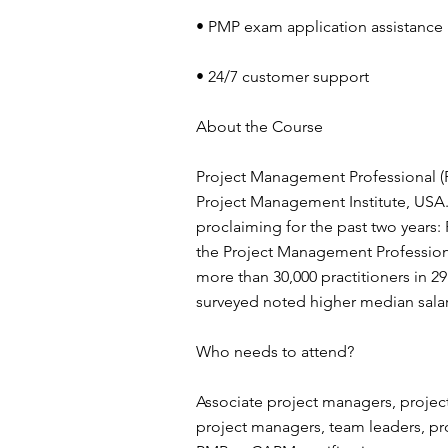
• PMP exam application assistance
• 24/7 customer support
About the Course
Project Management Professional (PM
Project Management Institute, USA.
proclaiming for the past two years:
the Project Management Professiona
more than 30,000 practitioners in 29
surveyed noted higher median sala
Who needs to attend?
Associate project managers, project
project managers, team leaders, p