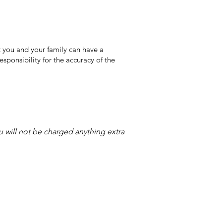
 you and your family can have a
sponsibility for the accuracy of the
ou will not be charged anything extra