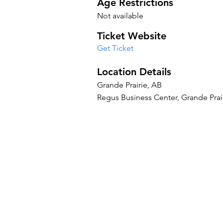
Age Restrictions
Not available
Ticket Website
Get Ticket
Location Details
Grande Prairie, AB
Regus Business Center, Grande Prai