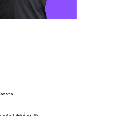
 Canada
o be amazed by his