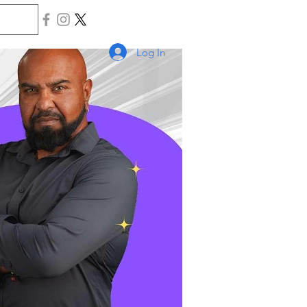
Log In