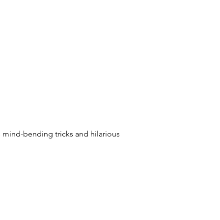
mind-bending tricks and hilarious