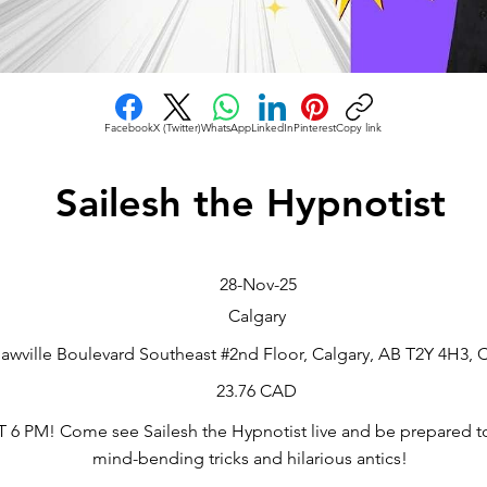
Facebook
X (Twitter)
WhatsApp
LinkedIn
Pinterest
Copy link
Sailesh the Hypnotist
28-Nov-25
Calgary
awville Boulevard Southeast #2nd Floor, Calgary, AB T2Y 4H3,
23.76 CAD
 PM! Come see Sailesh the Hypnotist live and be prepared t
mind-bending tricks and hilarious antics!