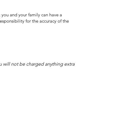
 you and your family can have a
sponsibility for the accuracy of the
ou will not be charged anything extra