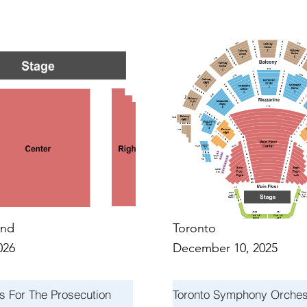
NTS I
NTS I
nd
Toronto
026
December 10, 2025
s For The Prosecution