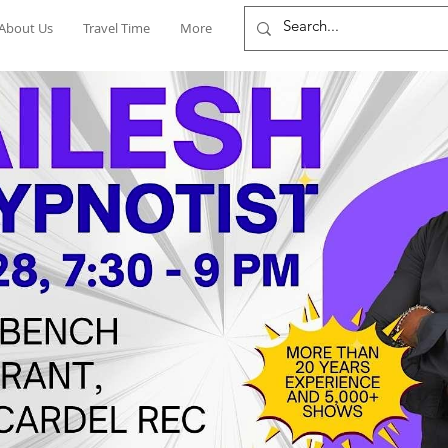
About Us
Travel Time
More