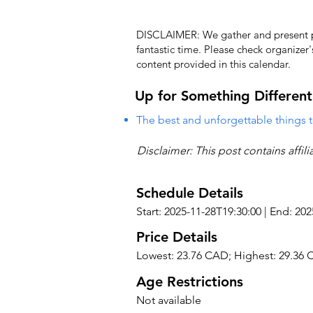
DISCLAIMER: We gather and present pub
fantastic time. Please check organizer
content provided in this calendar.
Up for Something Different
The best and unforgettable things t
Disclaimer: This post contains affil
Schedule Details
Start: 2025-11-28T19:30:00 | End: 20
Price Details
Lowest: 23.76 CAD; Highest: 29.36
Age Restrictions
Not available