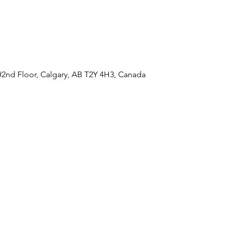
#2nd Floor, Calgary, AB T2Y 4H3, Canada