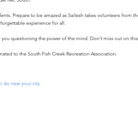
ents. Prepare to be amazed as Sailesh takes volunteers from t
nforgettable experience for all.
ve you questioning the power of the mind. Don't miss out on thi
nated to the South Fish Creek Recreation Association.
o do near your city