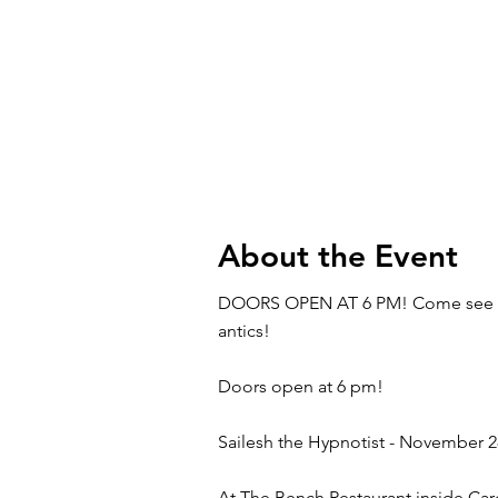
About the Event
DOORS OPEN AT 6 PM! Come see Sail
antics!
Doors open at 6 pm!
Sailesh the Hypnotist - November 2
At The Bench Restaurant inside Car