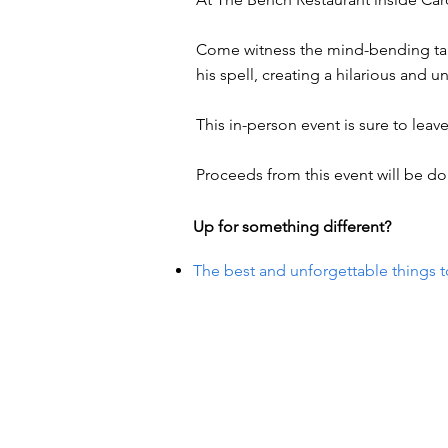
Come witness the mind-bending tal
his spell, creating a hilarious and u
This in-person event is sure to lea
Proceeds from this event will be do
Up for something different?
The best and unforgettable things t