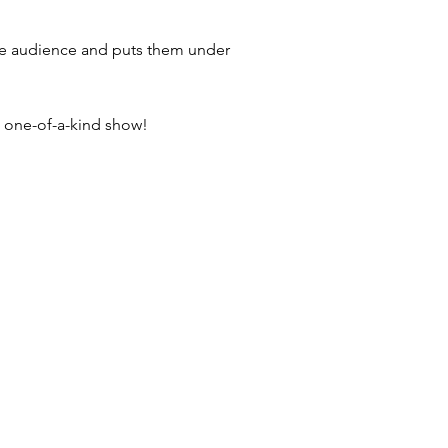
he audience and puts them under
s one-of-a-kind show!