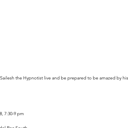
esh the Hypnotist live and be prepared to be amazed by his 
8, 7:30-9 pm
del Rec South.