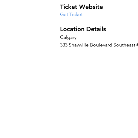
Ticket Website
Get Ticket
Location Details
Calgary
333 Shawville Boulevard Southeast 