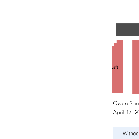
R EVE
R EVE
Owen Sou
April 17, 2
Witnes