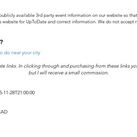
licly available 3rd party event information on our website so that
's website for UpToDate ​and correct information. We do not accept re
?
o do near your city
iate links. In clicking through and purchasing from these links y
but I will receive a small commission.
25-11-28T21:00:00
 CAD