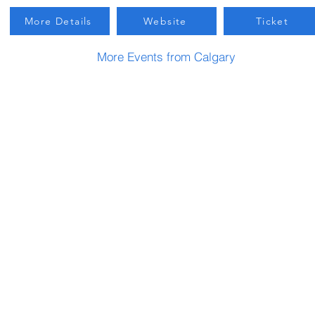
More Details
Website
Ticket
More Events from Calgary