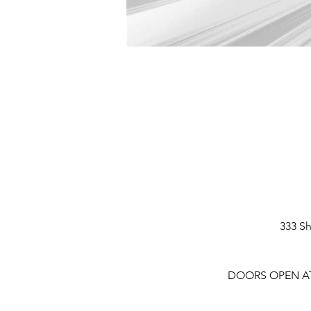
333 Sh
DOORS OPEN AT 6