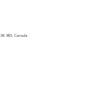
 B3K 3B5, Canada