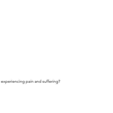
p experiencing pain and suffering?