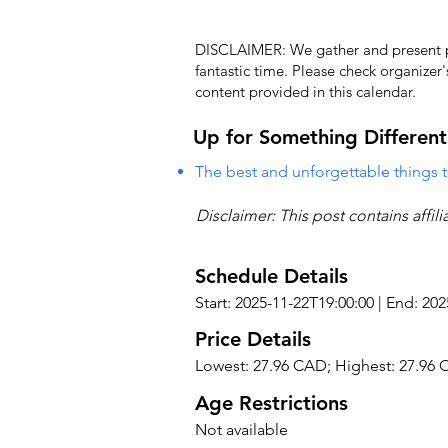
DISCLAIMER: We gather and present pub
fantastic time. Please check organizer
content provided in this calendar.
Up for Something Different
The best and unforgettable things t
Disclaimer: This post contains affil
Schedule Details
Start: 2025-11-22T19:00:00 | End: 20
Price Details
Lowest: 27.96 CAD; Highest: 27.96
Age Restrictions
Not available