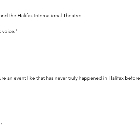
nd the Halifax International Theatre:
c voice."
sure an event like that has never truly happened in Halifax before
!"