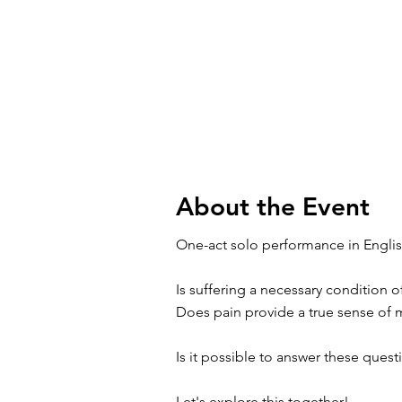
About the Event
One-act solo performance in Englis
Is suffering a necessary condition 
Does pain provide a true sense of
Is it possible to answer these ques
Let's explore this together!