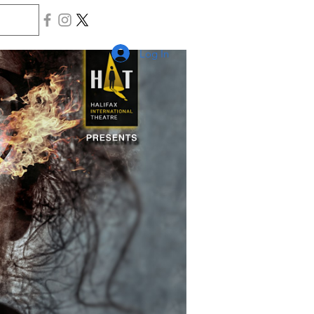
Log In