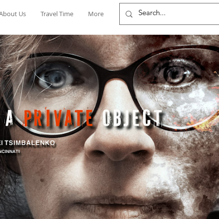
About Us
Travel Time
More