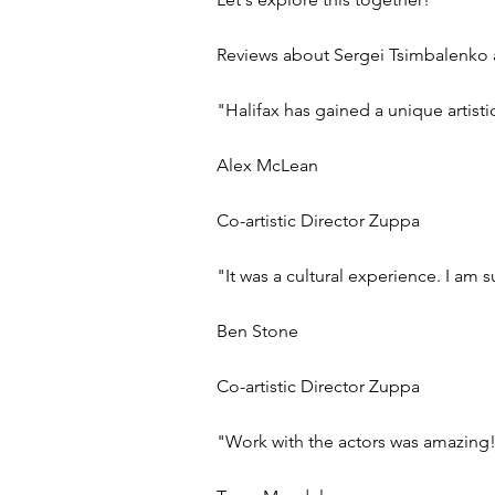
Reviews about Sergei Tsimbalenko a
"Halifax has gained a unique artisti
Alex McLean
Co-artistic Director Zuppa
"It was a cultural experience. I am 
Ben Stone
Co-artistic Director Zuppa
"Work with the actors was amazing