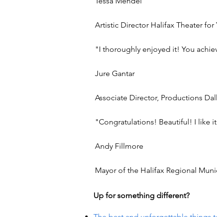
Tessa Mendel
Artistic Director Halifax Theater f
"I thoroughly enjoyed it! You achiev
Jure Gantar
Associate Director, Productions Dal
"Congratulations! Beautiful! I like i
Andy Fillmore
Mayor of the Halifax Regional Munic
Up for something different?
The best and unforgettable things t