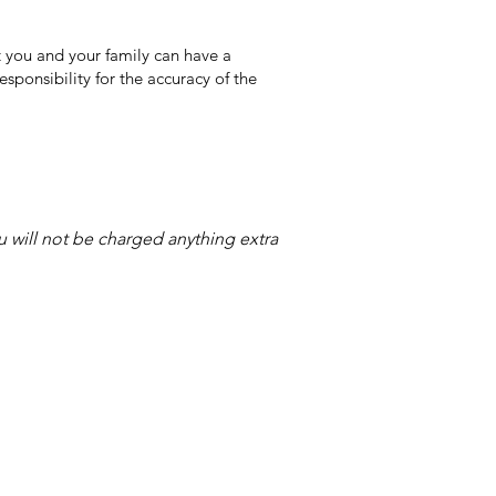
 you and your family can have a
sponsibility for the accuracy of the
ou will not be charged anything extra