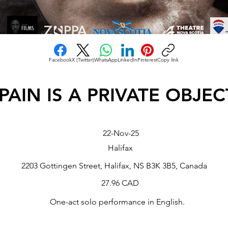
Facebook
X (Twitter)
WhatsApp
LinkedIn
Pinterest
Copy link
PAIN IS A PRIVATE OBJEC
22-Nov-25
Halifax
2203 Gottingen Street, Halifax, NS B3K 3B5, Canada
27.96 CAD
One-act solo performance in English.