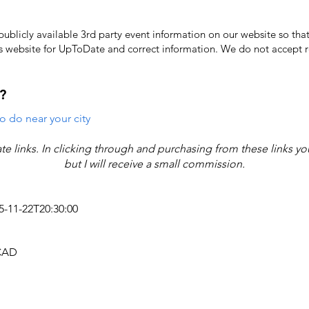
licly available 3rd party event information on our website so that
's website for UpToDate ​and correct information. We do not accept re
?
o do near your city
iate links. In clicking through and purchasing from these links y
but I will receive a small commission.
25-11-22T20:30:00
 CAD