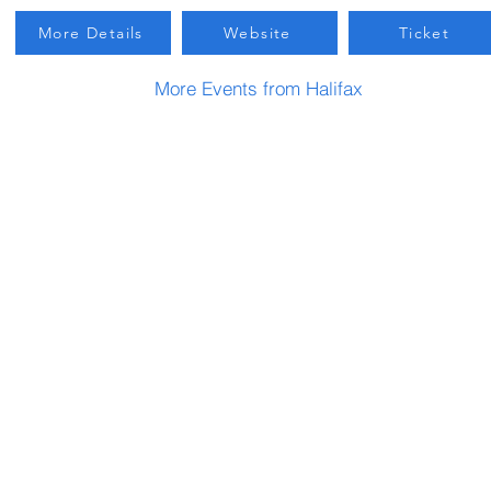
More Details
Website
Ticket
More Events from Halifax