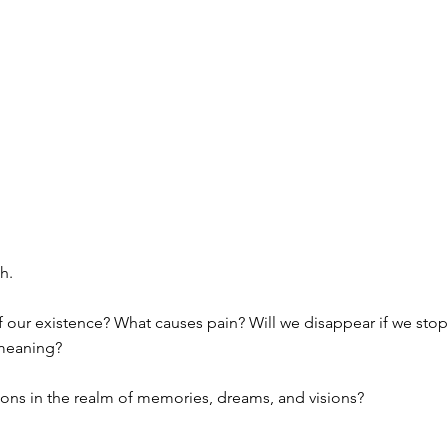
h.
of our existence? What causes pain? Will we disappear if we sto
 meaning?
tions in the realm of memories, dreams, and visions?