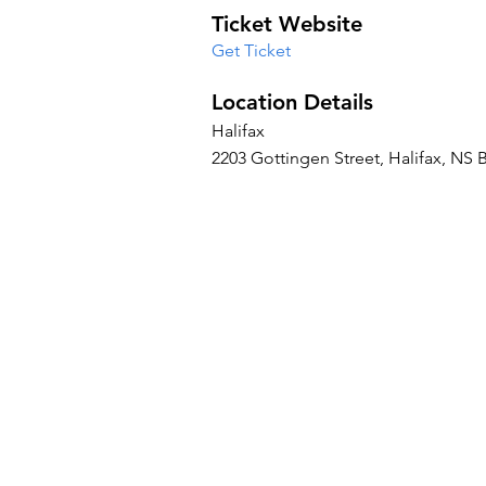
Ticket Website
Get Ticket
Location Details
Halifax
2203 Gottingen Street, Halifax, NS