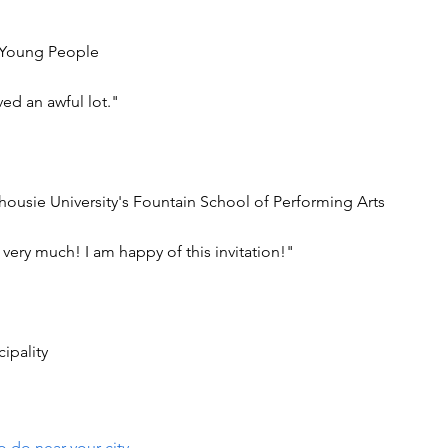
or Young People
ed an awful lot."
housie University's Fountain School of Performing Arts
t very much! I am happy of this invitation!"
ipality
o do near your city