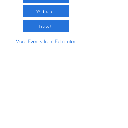
Website
Ticket
More Events from Edmonton