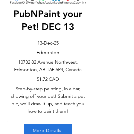
Facebook
X (Twitter)
WhatsApp
LinkedIn
Pinterest
Copy link
PubNPaint your
Pet! DEC 13
13-Dec-25
Edmonton
10732 82
Avenue Northwest,
Edmonton, AB T6E 6P4, Canada
51.72 CAD
Step-by-step painting, in a bar,
showing off your pet! Submit a pet
pic, we'll draw it up, and teach you
how to paint them!
More Details