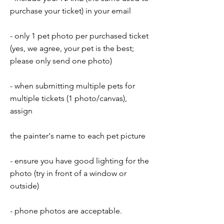
purchase your ticket) in your email
- only 1 pet photo per purchased ticket
(yes, we agree, your pet is the best;
please only send one photo)
- when submitting multiple pets for
multiple tickets (1 photo/canvas),
assign
the painter's name to each pet picture
- ensure you have good lighting for the
photo (try in front of a window or
outside)
- phone photos are acceptable.