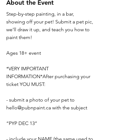
About the Event
Step-by-step painting, in a bar,
showing off your pet! Submit a pet pic,
we'll draw it up, and teach you how to
paint them!
Ages 18+ event
*VERY IMPORTANT
INFORMATION*After purchasing your
ticket YOU MUST:
- submit a photo of your pet to
hello@pubnpaint.ca
with the subject
“PYP DEC 13”
- include your NAME (the same used to