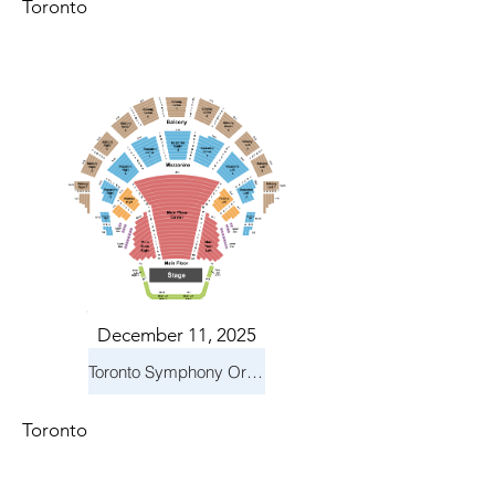
Toronto
December 11, 2025
Toronto Symphony Orchestra: Holiday Pops
Toronto