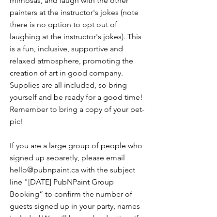
mimosas, and laugh with the other
painters at the instructor's jokes (note
there is no option to opt out of
laughing at the instructor's jokes). This
is a fun, inclusive, supportive and
relaxed atmosphere, promoting the
creation of art in good company.
Supplies are all included, so bring
yourself and be ready for a good time!
Remember to bring a copy of your pet-
pic!
If you are a large group of people who
signed up separetly, please email
hello@pubnpaint.ca
with the subject
line "[DATE] PubNPaint Group
Booking” to confirm the number of
guests signed up in your party, names