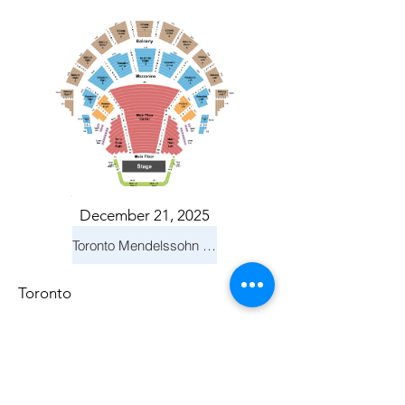
December 21, 2025
Toronto Mendelssohn Choir: Messiah
Toronto