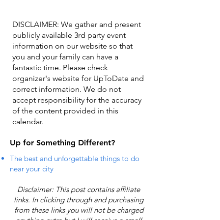
DISCLAIMER: We gather and present
publicly available 3rd party event
information on our website so that
you and your family can have a
fantastic time. Please check
organizer's website for UpToDate ​and
correct information. We do not
accept responsibility for the accuracy
of the content provided in this
calendar.
Up for Something Different?
The best and unforgettable things to do
near your city
Disclaimer: This post contains affiliate
links. In clicking through and purchasing
from these links you will not be charged