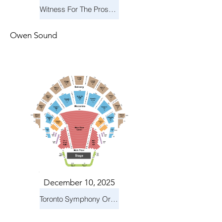
Witness For The Prosecution
Owen Sound
December 10, 2025
Toronto Symphony Orchestra: Holiday Pops