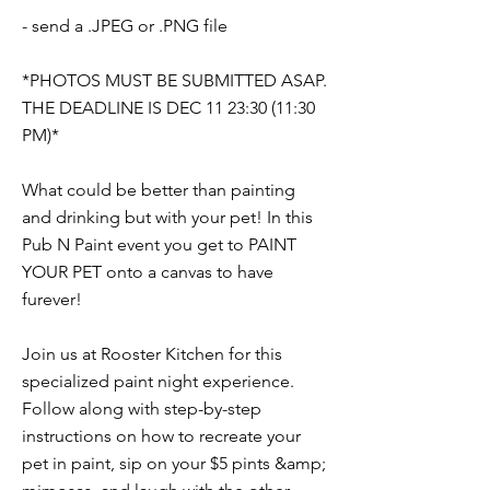
- send a .JPEG or .PNG file
*PHOTOS MUST BE SUBMITTED ASAP.
THE DEADLINE IS DEC 11 23:30 (11:30
PM)*
What could be better than painting
and drinking but with your pet! In this
Pub N Paint event you get to PAINT
YOUR PET onto a canvas to have
furever!
Join us at Rooster Kitchen for this
specialized paint night experience.
Follow along with step-by-step
instructions on how to recreate your
pet in paint, sip on your $5 pints &amp;