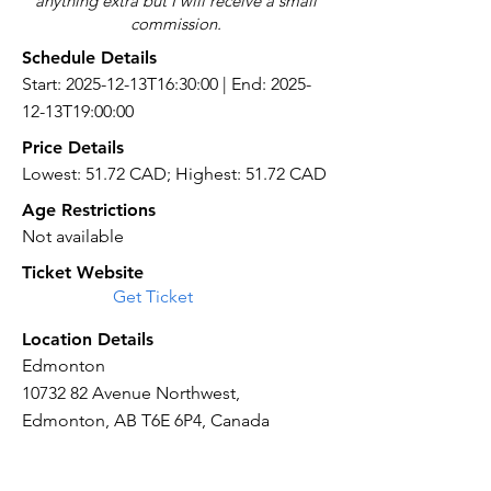
anything extra but I will receive a small
commission.
Schedule Details
Start: 2025-12-13T16:30:00 | End: 2025-
12-13T19:00:00
Price Details
Lowest: 51.72 CAD; Highest: 51.72 CAD
Age Restrictions
Not available
Ticket Website
Get Ticket
Location Details
Edmonton
10732 82
Avenue Northwest,
Edmonton, AB T6E 6P4, Canada