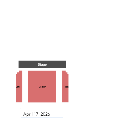
TS IN
TS IN
April 17, 2026