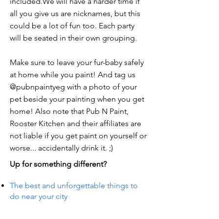
included.We will have a harder time if
all you give us are nicknames, but this
could be a lot of fun too. Each party
will be seated in their own grouping.
Make sure to leave your fur-baby safely
at home while you paint! And tag us
@pubnpaintyeg with a photo of your
pet beside your painting when you get
home! Also note that Pub N Paint,
Rooster Kitchen and their affiliates are
not liable if you get paint on yourself or
worse... accidentally drink it. ;)
Up for something different?
The best and unforgettable things to
do near your city