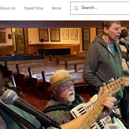
About Us
Travel Time
More