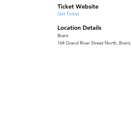
Ticket Website
Get Ticket
Location Details
Brant
164 Grand River Street North, Bran