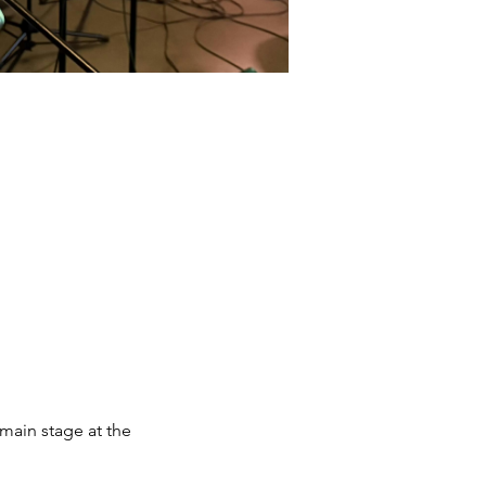
main stage at the