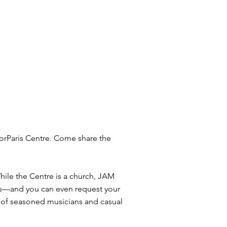
orParis Centre. Come share the
ile the Centre is a church, JAM
d 80s—and you can even request your
x of seasoned musicians and casual