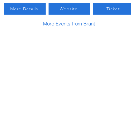
More Details
Website
Ticket
More Events from Brant