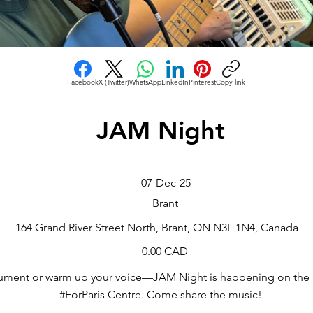
Facebook
X (Twitter)
WhatsApp
LinkedIn
Pinterest
Copy link
JAM Night
07-Dec-25
Brant
164 Grand River Street North, Brant, ON N3L 1N4, Canada
0.00 CAD
rument or warm up your voice—JAM Night is happening on the 
#ForParis Centre. Come share the music!