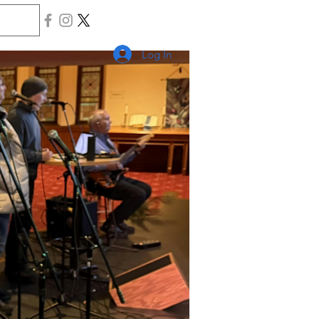
Log In