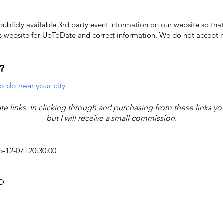
licly available 3rd party event information on our website so that
's website for UpToDate ​and correct information. We do not accept re
?
o do near your city
iate links. In clicking through and purchasing from these links y
but I will receive a small commission.
25-12-07T20:30:00
AD