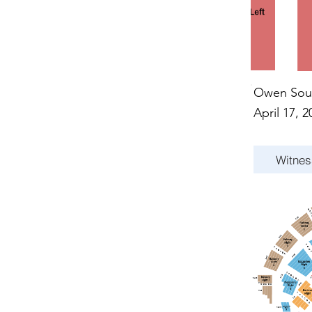
Owen Sou
April 17, 2
Witnes