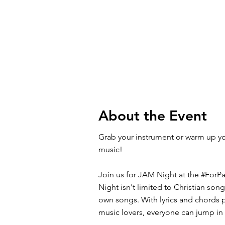
About the Event
Grab your instrument or warm up y
music!
Join us for JAM Night at the #ForP
Night isn't limited to Christian son
own songs. With lyrics and chords p
music lovers, everyone can jump in 