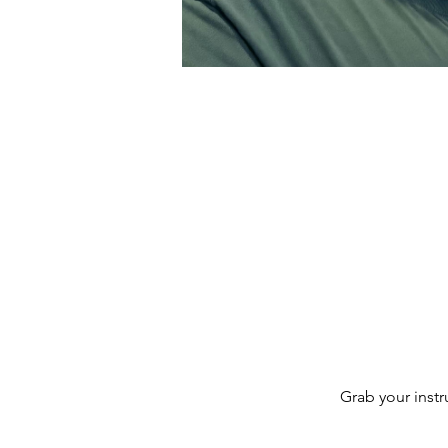
Grab your inst