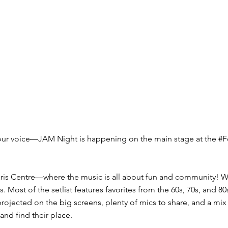
our voice—JAM Night is happening on the main stage at the #F
aris Centre—where the music is all about fun and community! Wh
gs. Most of the setlist features favorites from the 60s, 70s, an
rojected on the big screens, plenty of mics to share, and a mi
and find their place.