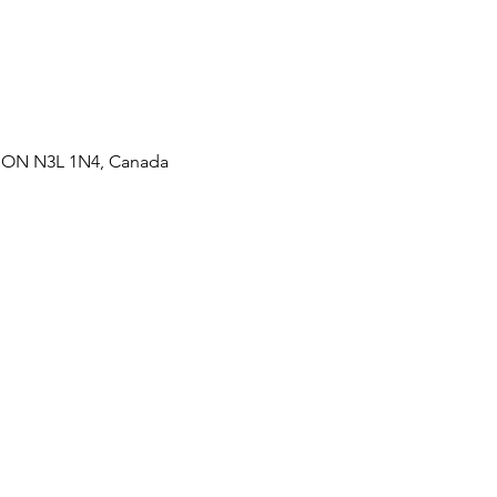
t, ON N3L 1N4, Canada