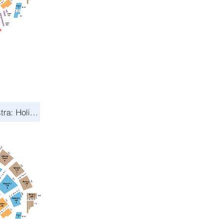
Toronto Symphony Orchestra: Holiday Pops