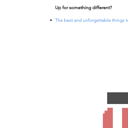
Up for something different?
The best and unforgettable things t
UR EV
UR EV