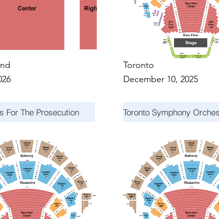
nd
Toronto
026
December 10, 2025
s For The Prosecution