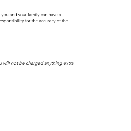
 you and your family can have a
sponsibility for the accuracy of the
ou will not be charged anything extra