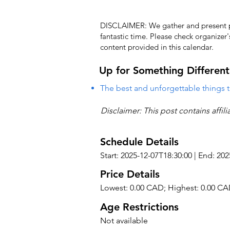
DISCLAIMER: We gather and present pub
fantastic time. Please check organizer
content provided in this calendar.
Up for Something Different
The best and unforgettable things t
Disclaimer: This post contains affil
Schedule Details
Start: 2025-12-07T18:30:00 | End: 20
Price Details
Lowest: 0.00 CAD; Highest: 0.00 C
Age Restrictions
Not available