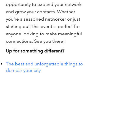
opportunity to expand your network
and grow your contacts. Whether
you're a seasoned networker or just
starting out, this event is perfect for
anyone looking to make meaningful
connections. See you there!
Up for something different?
The best and unforgettable things to
do near your city