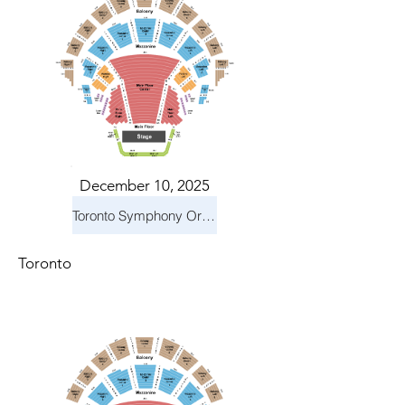
December 10, 2025
Toronto Symphony Orchestra: Holiday Pops
Toronto