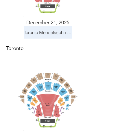
December 21, 2025
Toronto Mendelssohn Choir: Messiah
Toronto