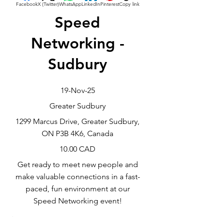
Facebook
X (Twitter)
WhatsApp
LinkedIn
Pinterest
Copy link
Speed
Networking -
Sudbury
19-Nov-25
Greater Sudbury
1299 Marcus Drive, Greater Sudbury,
ON P3B 4K6, Canada
10.00 CAD
Get ready to meet new people and
make valuable connections in a fast-
paced, fun environment at our
Speed Networking event!