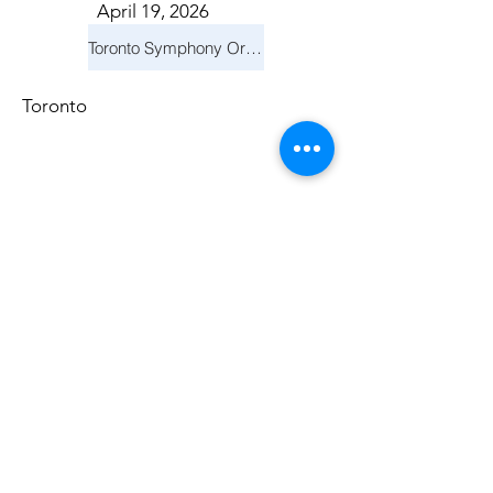
April 19, 2026
Toronto Symphony Orchestra: Trevor Wilson - She Holds Up the Stars
Toronto
March 14, 2026
Vancouver Symphony Orchestra: Otto Tausk - Rachmaninoff's Second Symphony