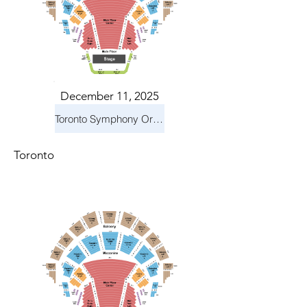
December 11, 2025
Toronto Symphony Orchestra: Holiday Pops
Toronto