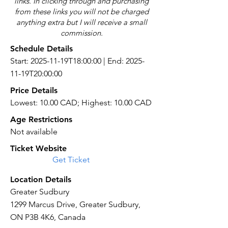
links. In clicking through and purchasing
from these links you will not be charged
anything extra but I will receive a small
commission.
Schedule Details
Start: 2025-11-19T18:00:00 | End: 2025-
11-19T20:00:00
Price Details
Lowest: 10.00 CAD; Highest: 10.00 CAD
Age Restrictions
Not available
Ticket Website
Get Ticket
Location Details
Greater Sudbury
1299 Marcus Drive, Greater Sudbury,
ON P3B 4K6, Canada