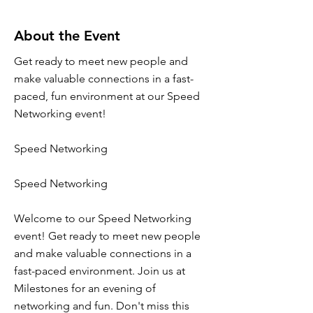
About the Event
Get ready to meet new people and
make valuable connections in a fast-
paced, fun environment at our Speed
Networking event!
Speed Networking
Speed Networking
Welcome to our Speed Networking
event! Get ready to meet new people
and make valuable connections in a
fast-paced environment. Join us at
Milestones for an evening of
networking and fun. Don't miss this