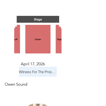
N GRE
N GRE
April 17, 2026
Witness For The Prosecution
Owen Sound