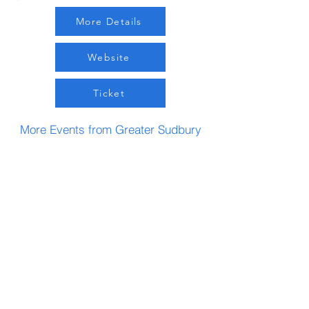
More Details
Website
Ticket
More Events from Greater Sudbury