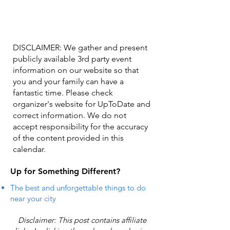
DISCLAIMER: We gather and present
publicly available 3rd party event
information on our website so that
you and your family can have a
fantastic time. Please check
organizer's website for UpToDate ​and
correct information. We do not
accept responsibility for the accuracy
of the content provided in this
calendar.
Up for Something Different?
The best and unforgettable things to do
near your city
Disclaimer: This post contains affiliate