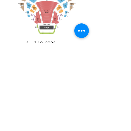
April 19, 2026
Toronto Symphony Orchestra: Trevor Wilson - She Holds Up the Stars
Toronto