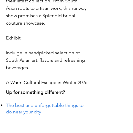
their latest collection. From South
Asian roots to artisan work, this runway
show promises a Splendid bridal
couture showcase.
Exhibit
Indulge in handpicked selection of
South Asian art, flavors and refreshing
beverages.
A Warm Cultural Escape in Winter 2026.
Up for something different?
The best and unforgettable things to
do near your city