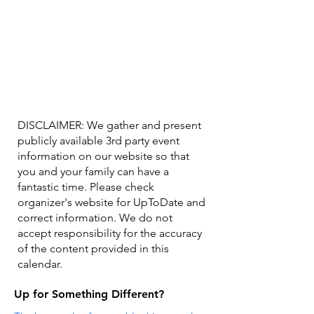
DISCLAIMER: We gather and present
publicly available 3rd party event
information on our website so that
you and your family can have a
fantastic time. Please check
organizer's website for UpToDate ​and
correct information. We do not
accept responsibility for the accuracy
of the content provided in this
calendar.
Up for Something Different?