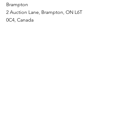
Brampton
2 Auction Lane, Brampton, ON L6T
0C4, Canada