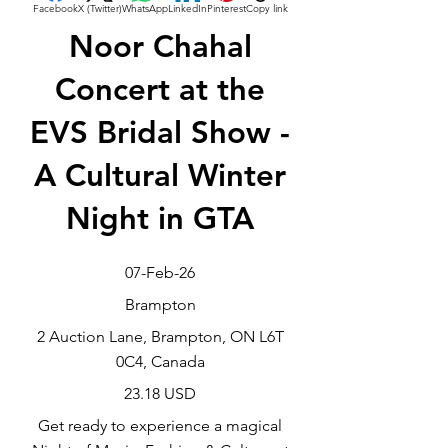
Facebook
X (Twitter)
WhatsApp
LinkedIn
Pinterest
Copy link
Noor Chahal
Concert at the
EVS Bridal Show -
A Cultural Winter
Night in GTA
07-Feb-26
Brampton
2 Auction Lane, Brampton, ON L6T
0C4, Canada
23.18 USD
Get ready to experience a magical