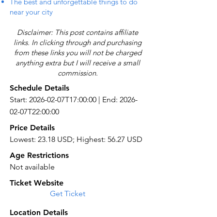
The best and unforgettable things to do
near your city
Disclaimer: This post contains affiliate
links. In clicking through and purchasing
from these links you will not be charged
anything extra but I will receive a small
commission.
Schedule Details
Start: 2026-02-07T17:00:00 | End: 2026-
02-07T22:00:00
Price Details
Lowest: 23.18 USD; Highest: 56.27 USD
Age Restrictions
Not available
Ticket Website
Get Ticket
Location Details