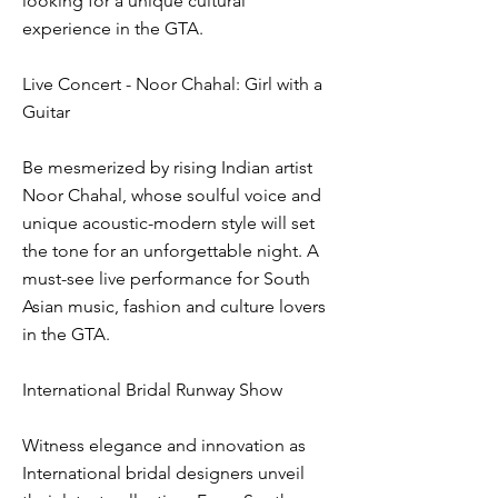
looking for a unique cultural
experience in the GTA.
Live Concert - Noor Chahal: Girl with a
Guitar
Be mesmerized by rising Indian artist
Noor Chahal, whose soulful voice and
unique acoustic-modern style will set
the tone for an unforgettable night. A
must-see live performance for South
Asian music, fashion and culture lovers
in the GTA.
International Bridal Runway Show
Witness elegance and innovation as
International bridal designers unveil