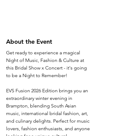
About the Event
Get ready to experience a magical
Night of Music, Fashion & Culture at
this Bridal Show x Concert - it's going
to be a Night to Remember!
EVS Fusion 2026 Edition brings you an
extraordinary winter evening in
Brampton, blending South Asian
music, international bridal fashion, art,
and culinary delights. Perfect for music
lovers, fashion enthusiasts, and anyone