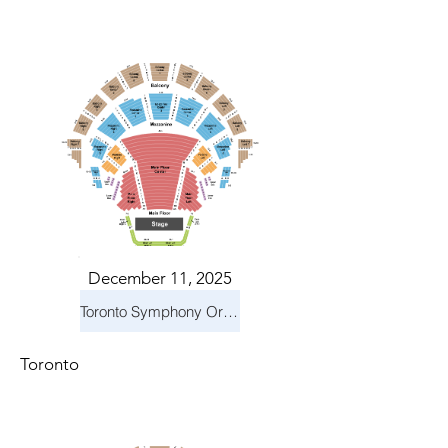
December 11, 2025
Toronto Symphony Orchestra: Holiday Pops
Toronto