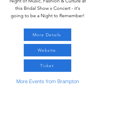
Night of Music, Fashion & Culture at
this Bridal Show x Concert - it's
going to be a Night to Remember!
More Details
Website
Ticket
More Events from Brampton