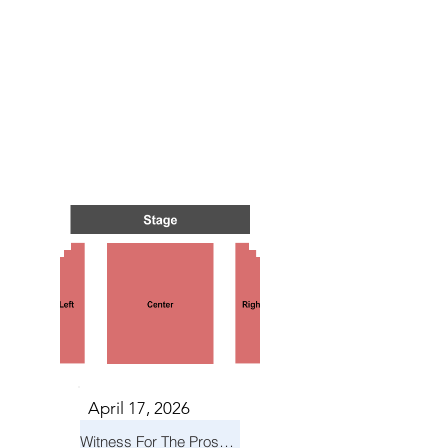
TS IN
TS IN
April 17, 2026
Witness For The Prosecution