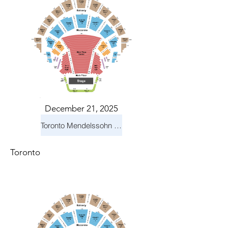
December 21, 2025
Toronto Mendelssohn Choir: Messiah
Toronto