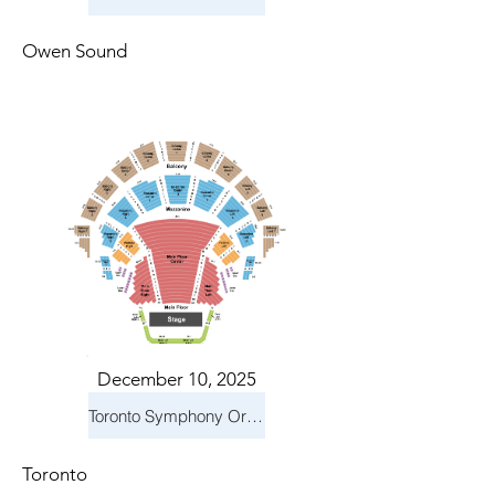
Owen Sound
December 10, 2025
Toronto Symphony Orchestra: Holiday Pops
Toronto